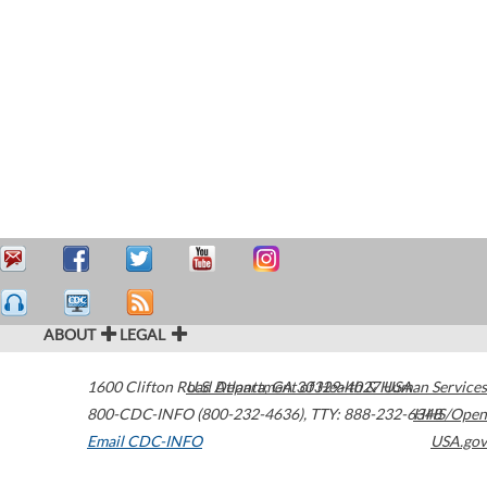
ABOUT
LEGAL
1600 Clifton Road
U.S. Department of Health & Human Services
Atlanta
,
GA
30329-4027
USA
800-CDC-INFO (800-232-4636)
,
TTY: 888-232-6348
HHS/Open
Email CDC-INFO
USA.gov