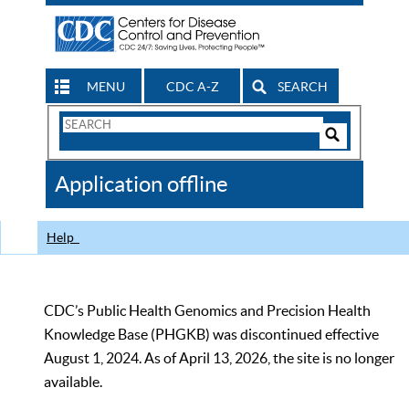
MENU
CDC A-Z
SEARCH
Search
Form
Search
Controls
The
Application offline
CDC
Help
CDC’s Public Health Genomics and Precision Health
Knowledge Base (PHGKB) was discontinued effective
August 1, 2024. As of April 13, 2026, the site is no longer
available.