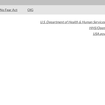
No Fear Act
OIG
U.S. Department of Health & Human Services
HHS/Open
USA.gov