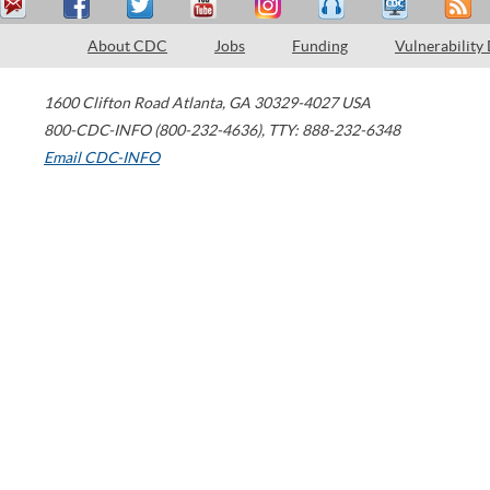
About CDC
Jobs
Funding
Vulnerability
1600 Clifton Road
Atlanta
,
GA
30329-4027
USA
800-CDC-INFO (800-232-4636)
,
TTY: 888-232-6348
Email CDC-INFO