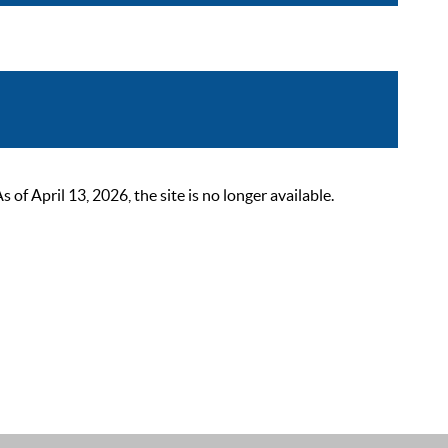
 April 13, 2026, the site is no longer available.