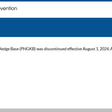
ge Base (PHGKB) was discontinued effective August 1, 2024. As of