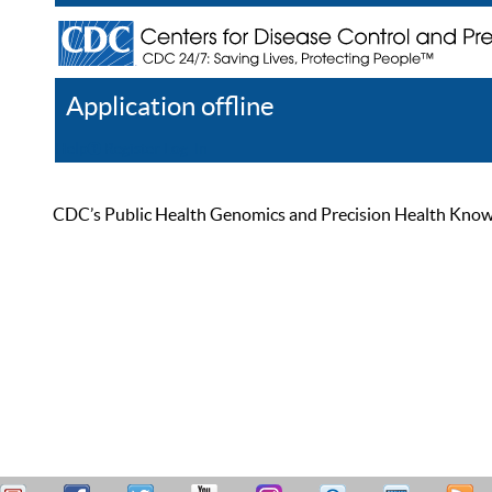
Application offline
Help
Register
Log In
CDC’s Public Health Genomics and Precision Health Knowled