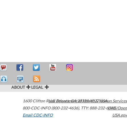
ABOUT
LEGAL
1600 Clifton Road
U.S. Department of Health & Human Services
Atlanta
,
GA
30329-4027
USA
800-CDC-INFO (800-232-4636)
,
TTY: 888-232-6348
HHS/Open
Email CDC-INFO
USA.gov