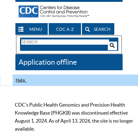
MENU
CDC A-Z
SEARCH
Search
Form
Search
Controls
The
Application offline
CDC
Help
CDC’s Public Health Genomics and Precision Health
Knowledge Base (PHGKB) was discontinued effective
August 1, 2024. As of April 13, 2026, the site is no longer
available.