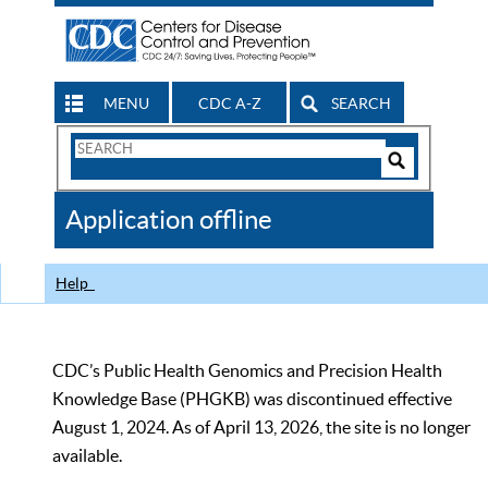
MENU
CDC A-Z
SEARCH
Search
Form
Search
Controls
The
Application offline
CDC
Help
CDC’s Public Health Genomics and Precision Health
Knowledge Base (PHGKB) was discontinued effective
August 1, 2024. As of April 13, 2026, the site is no longer
available.