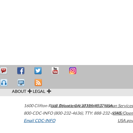
ABOUT
LEGAL
1600 Clifton Road
U.S. Department of Health & Human Services
Atlanta
,
GA
30329-4027
USA
800-CDC-INFO (800-232-4636)
,
TTY: 888-232-6348
HHS/Open
Email CDC-INFO
USA.gov