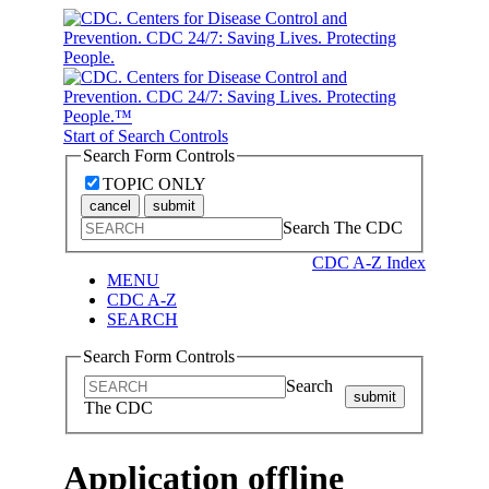
Start of Search Controls
Search Form Controls
TOPIC ONLY
cancel
submit
Search The CDC
CDC A-Z Index
MENU
CDC A-Z
SEARCH
Search Form Controls
Search
submit
The CDC
Application offline