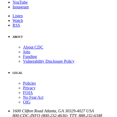
YouTube
Instagram
Listen
Watch
RSS
ABOUT
About CDC
Jobs
Funding
Vulnerability Disclosure Policy
LEGAL
Policies
Privacy
FOIA
No Fear Act
OIG
1600 Clifton Road
Atlanta
,
GA
30329-4027
USA
800-CDC-INFO (800-232-4636)
,
TTY: 888-232-6348