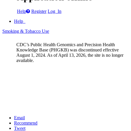
Help
Register
Log In
Help
Smoking & Tobacco Use
CDC’s Public Health Genomics and Precision Health
Knowledge Base (PHGKB) was discontinued effective
August 1, 2024. As of April 13, 2026, the site is no longer
available.
Email
Recommend
Tweet