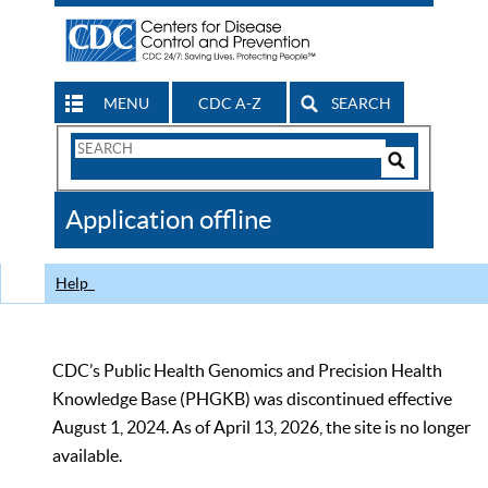
MENU
CDC A-Z
SEARCH
Search
Form
Search
Controls
The
Application offline
CDC
Help
CDC’s Public Health Genomics and Precision Health
Knowledge Base (PHGKB) was discontinued effective
August 1, 2024. As of April 13, 2026, the site is no longer
available.