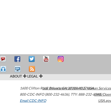
ABOUT
LEGAL
1600 Clifton Road
U.S. Department of Health & Human Services
Atlanta
,
GA
30329-4027
USA
800-CDC-INFO (800-232-4636)
,
TTY: 888-232-6348
HHS/Open
Email CDC-INFO
USA.gov