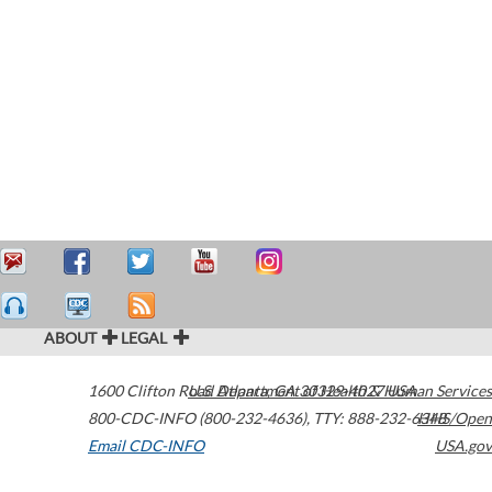
ABOUT
LEGAL
1600 Clifton Road
U.S. Department of Health & Human Services
Atlanta
,
GA
30329-4027
USA
800-CDC-INFO (800-232-4636)
,
TTY: 888-232-6348
HHS/Open
Email CDC-INFO
USA.gov