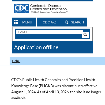
MENU
CDC A-Z
SEARCH
Search
Form
Search
Controls
The
Application offline
CDC
Help
CDC’s Public Health Genomics and Precision Health
Knowledge Base (PHGKB) was discontinued effective
August 1, 2024. As of April 13, 2026, the site is no longer
available.