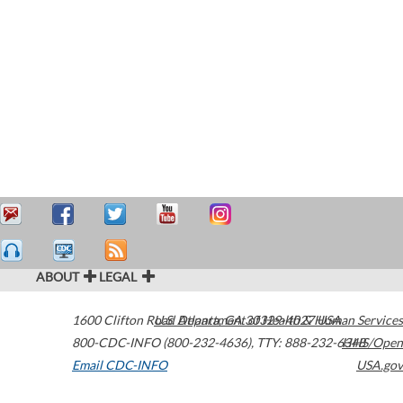
ABOUT
LEGAL
1600 Clifton Road
U.S. Department of Health & Human Services
Atlanta
,
GA
30329-4027
USA
800-CDC-INFO (800-232-4636)
,
TTY: 888-232-6348
HHS/Open
Email CDC-INFO
USA.gov