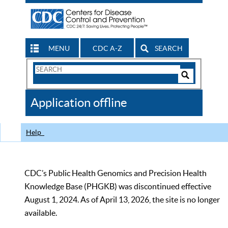
MENU
CDC A-Z
SEARCH
Search
Form
Search
Controls
The
Application offline
CDC
Help
CDC’s Public Health Genomics and Precision Health
Knowledge Base (PHGKB) was discontinued effective
August 1, 2024. As of April 13, 2026, the site is no longer
available.