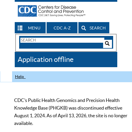
MENU
CDC A-Z
SEARCH
Search
Form
Search
Controls
The
Application offline
CDC
Help
CDC’s Public Health Genomics and Precision Health
Knowledge Base (PHGKB) was discontinued effective
August 1, 2024. As of April 13, 2026, the site is no longer
available.