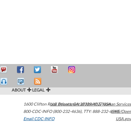
ABOUT
LEGAL
1600 Clifton Road
U.S. Department of Health & Human Services
Atlanta
,
GA
30329-4027
USA
800-CDC-INFO (800-232-4636)
,
TTY: 888-232-6348
HHS/Open
Email CDC-INFO
USA.gov