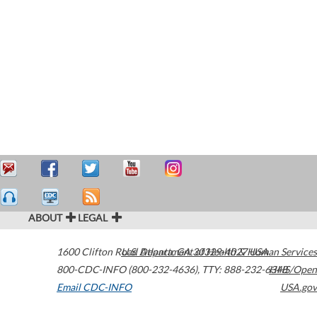
ABOUT
LEGAL
1600 Clifton Road
U.S. Department of Health & Human Services
Atlanta
,
GA
30329-4027
USA
800-CDC-INFO (800-232-4636)
,
TTY: 888-232-6348
HHS/Open
Email CDC-INFO
USA.gov