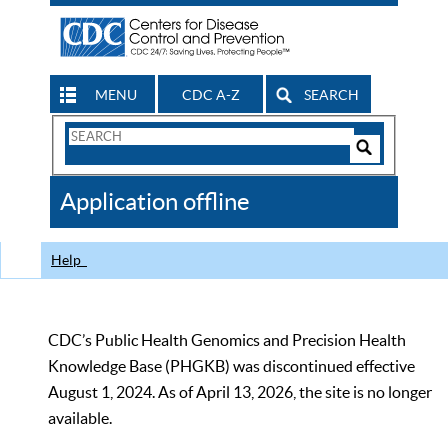
MENU
CDC A-Z
SEARCH
Search
Form
Search
Controls
The
Application offline
CDC
Help
CDC’s Public Health Genomics and Precision Health
Knowledge Base (PHGKB) was discontinued effective
August 1, 2024. As of April 13, 2026, the site is no longer
available.