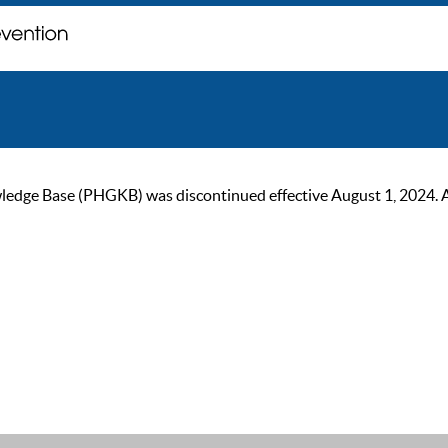
ge Base (PHGKB) was discontinued effective August 1, 2024. As of