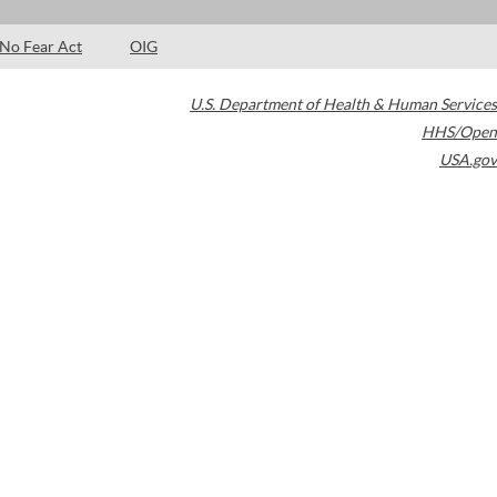
No Fear Act
OIG
U.S. Department of Health & Human Services
HHS/Open
USA.gov