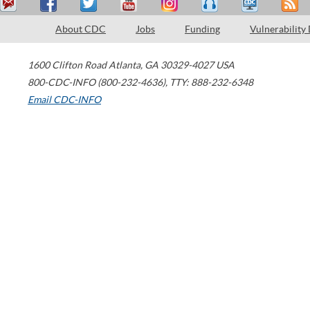
About CDC
Jobs
Funding
Vulnerability
1600 Clifton Road
Atlanta
,
GA
30329-4027
USA
800-CDC-INFO (800-232-4636)
,
TTY: 888-232-6348
Email CDC-INFO