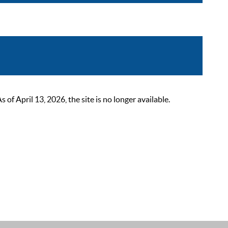
 April 13, 2026, the site is no longer available.