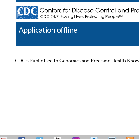
Application offline
Help
Register
Log In
CDC’s Public Health Genomics and Precision Health Knowled