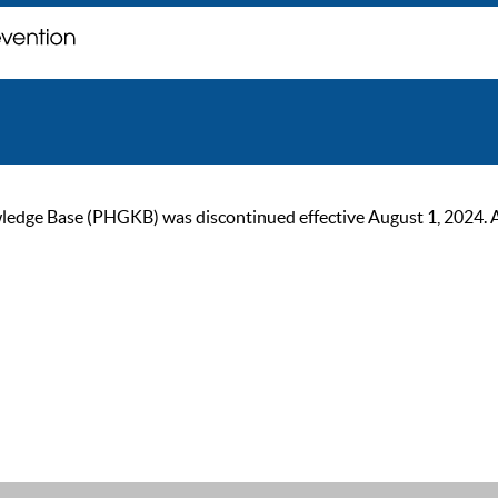
ge Base (PHGKB) was discontinued effective August 1, 2024. As of