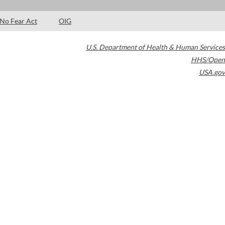
No Fear Act
OIG
U.S. Department of Health & Human Services
HHS/Open
USA.gov