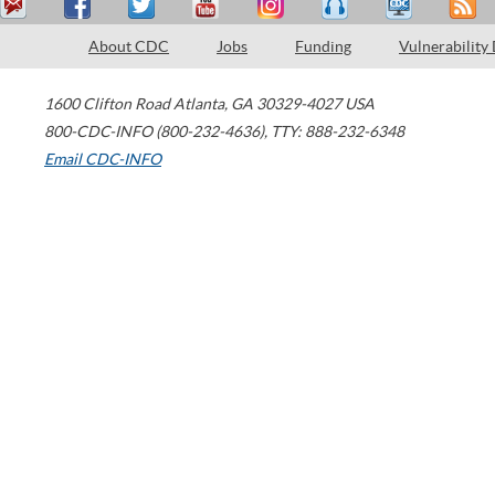
About CDC
Jobs
Funding
Vulnerability
1600 Clifton Road
Atlanta
,
GA
30329-4027
USA
800-CDC-INFO (800-232-4636)
,
TTY: 888-232-6348
Email CDC-INFO