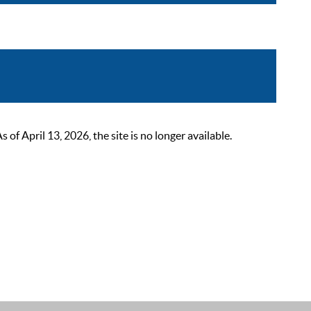
 April 13, 2026, the site is no longer available.