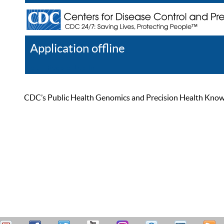
Application offline
Help
Register
Log In
CDC’s Public Health Genomics and Precision Health Knowled