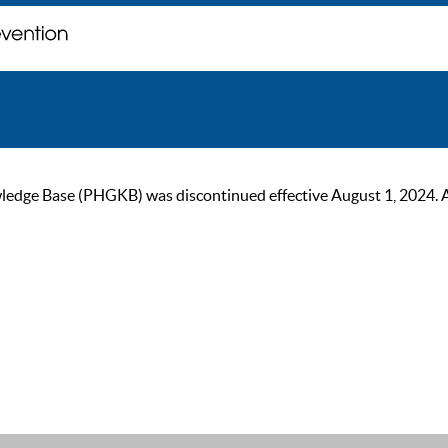
ge Base (PHGKB) was discontinued effective August 1, 2024. As of