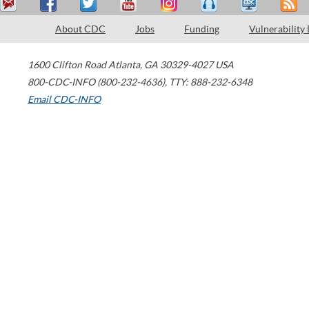
About CDC
Jobs
Funding
Vulnerability
1600 Clifton Road
Atlanta
,
GA
30329-4027
USA
800-CDC-INFO (800-232-4636)
,
TTY: 888-232-6348
Email CDC-INFO