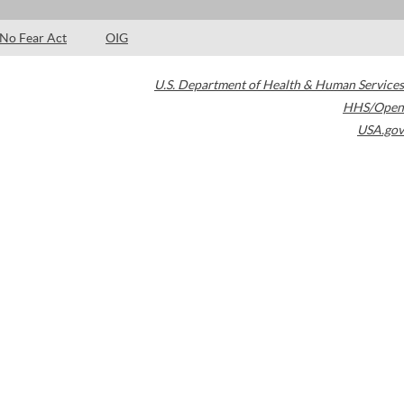
No Fear Act
OIG
U.S. Department of Health & Human Services
HHS/Open
USA.gov