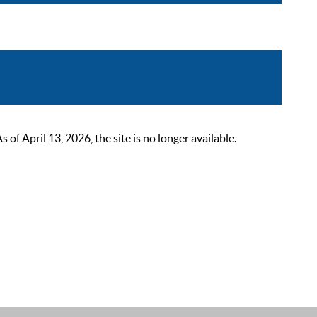
 April 13, 2026, the site is no longer available.