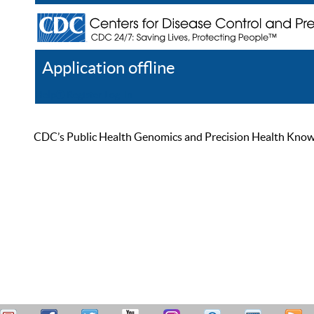
Application offline
Help
Register
Log In
CDC’s Public Health Genomics and Precision Health Knowled