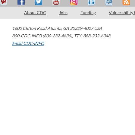
About CDC
Jobs
Funding
Vulnerability
1600 Clifton Road
Atlanta
,
GA
30329-4027
USA
800-CDC-INFO (800-232-4636)
,
TTY: 888-232-6348
Email CDC-INFO