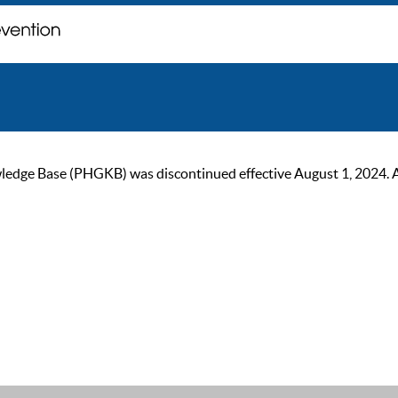
ge Base (PHGKB) was discontinued effective August 1, 2024. As of