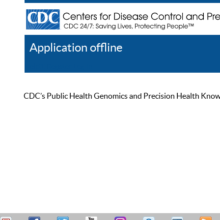
Application offline
Help
Register
Log In
CDC’s Public Health Genomics and Precision Health Knowled