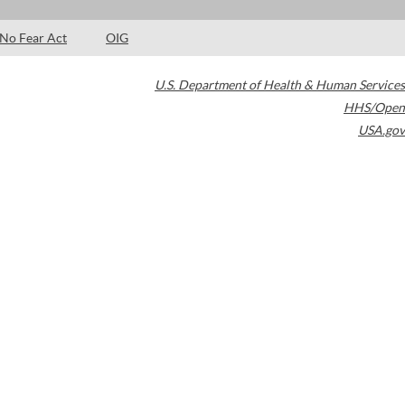
No Fear Act
OIG
U.S. Department of Health & Human Services
HHS/Open
USA.gov