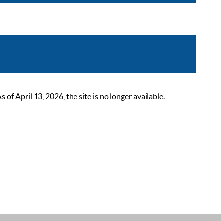
 April 13, 2026, the site is no longer available.