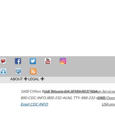
ABOUT
LEGAL
1600 Clifton Road
U.S. Department of Health & Human Services
Atlanta
,
GA
30329-4027
USA
800-CDC-INFO (800-232-4636)
,
TTY: 888-232-6348
HHS/Open
Email CDC-INFO
USA.gov