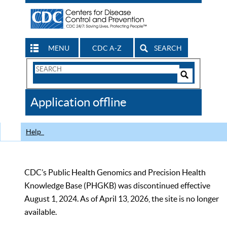
MENU
CDC A-Z
SEARCH
Search
Form
Search
Controls
The
Application offline
CDC
Help
CDC’s Public Health Genomics and Precision Health
Knowledge Base (PHGKB) was discontinued effective
August 1, 2024. As of April 13, 2026, the site is no longer
available.