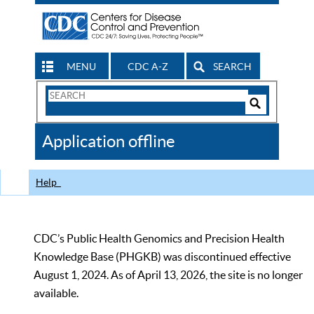
MENU
CDC A-Z
SEARCH
Search
Form
Search
Controls
The
Application offline
CDC
Help
CDC’s Public Health Genomics and Precision Health
Knowledge Base (PHGKB) was discontinued effective
August 1, 2024. As of April 13, 2026, the site is no longer
available.