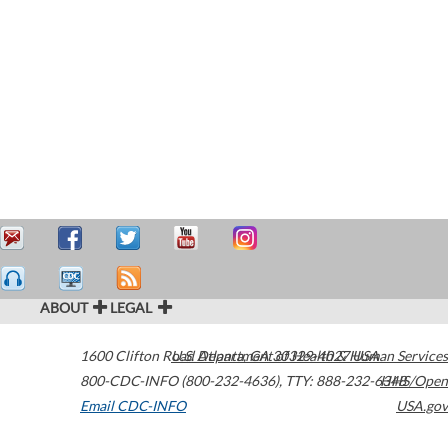
ABOUT
LEGAL
1600 Clifton Road
U.S. Department of Health & Human Services
Atlanta
,
GA
30329-4027
USA
800-CDC-INFO (800-232-4636)
,
TTY: 888-232-6348
HHS/Open
Email CDC-INFO
USA.gov