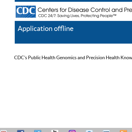
Application offline
Help
Register
Log In
CDC’s Public Health Genomics and Precision Health Knowled