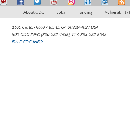
About CDC
Jobs
Funding
Vulnerability
1600 Clifton Road
Atlanta
,
GA
30329-4027
USA
800-CDC-INFO (800-232-4636)
,
TTY: 888-232-6348
Email CDC-INFO