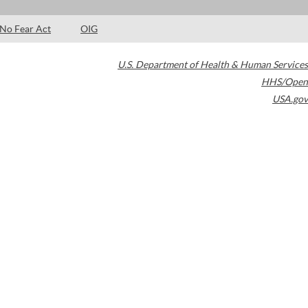
No Fear Act
OIG
U.S. Department of Health & Human Services
HHS/Open
USA.gov