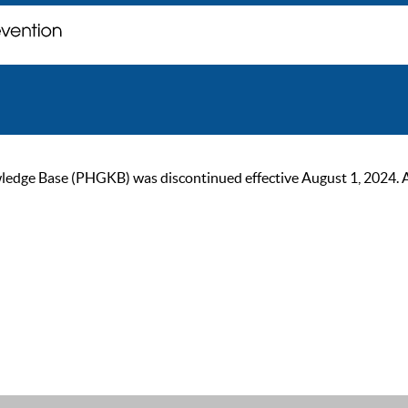
ge Base (PHGKB) was discontinued effective August 1, 2024. As of