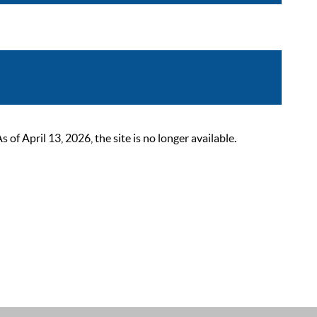
 April 13, 2026, the site is no longer available.