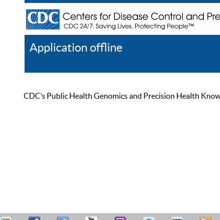
Application offline
Help
Register
Log In
CDC’s Public Health Genomics and Precision Health Knowled