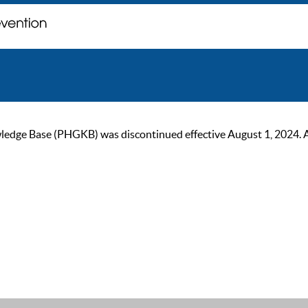
ge Base (PHGKB) was discontinued effective August 1, 2024. As of