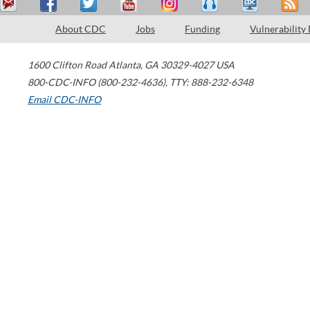
About CDC
Jobs
Funding
Vulnerability
1600 Clifton Road
Atlanta
,
GA
30329-4027
USA
800-CDC-INFO (800-232-4636)
,
TTY: 888-232-6348
Email CDC-INFO