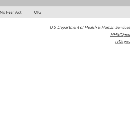
No Fear Act
OIG
U.S. Department of Health & Human Services
HHS/Open
USA.gov