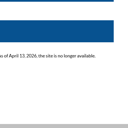
 April 13, 2026, the site is no longer available.