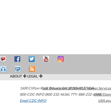
ABOUT
LEGAL
1600 Clifton Road
U.S. Department of Health & Human Services
Atlanta
,
GA
30329-4027
USA
800-CDC-INFO (800-232-4636)
,
TTY: 888-232-6348
HHS/Open
Email CDC-INFO
USA.gov