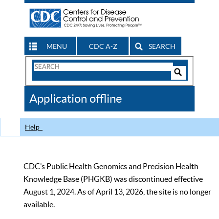
MENU
CDC A-Z
SEARCH
Search
Form
Search
Controls
The
Application offline
CDC
Help
CDC’s Public Health Genomics and Precision Health
Knowledge Base (PHGKB) was discontinued effective
August 1, 2024. As of April 13, 2026, the site is no longer
available.