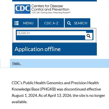
MENU
CDC A-Z
SEARCH
Search
Form
Search
Controls
The
Application offline
CDC
Help
CDC’s Public Health Genomics and Precision Health
Knowledge Base (PHGKB) was discontinued effective
August 1, 2024. As of April 13, 2026, the site is no longer
available.