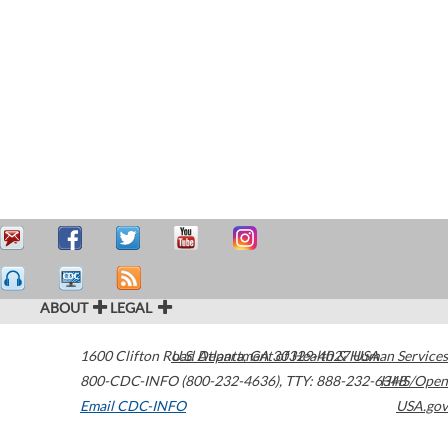
ABOUT
LEGAL
1600 Clifton Road
U.S. Department of Health & Human Services
Atlanta
,
GA
30329-4027
USA
800-CDC-INFO (800-232-4636)
,
TTY: 888-232-6348
HHS/Open
Email CDC-INFO
USA.gov