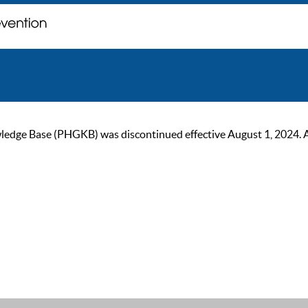
ge Base (PHGKB) was discontinued effective August 1, 2024. As of