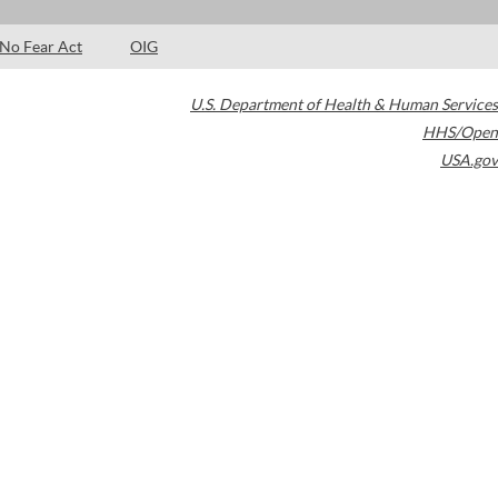
No Fear Act
OIG
U.S. Department of Health & Human Services
HHS/Open
USA.gov