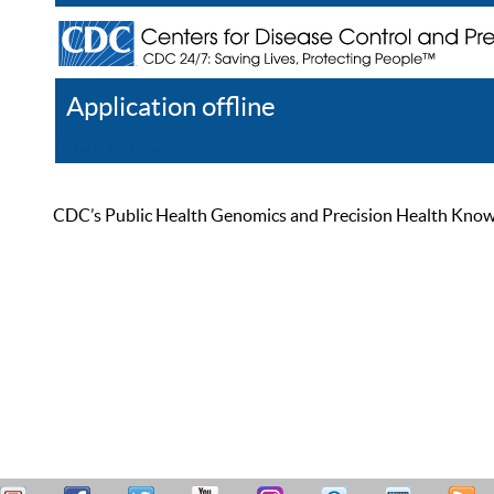
Application offline
Help
Register
Log In
CDC’s Public Health Genomics and Precision Health Knowled