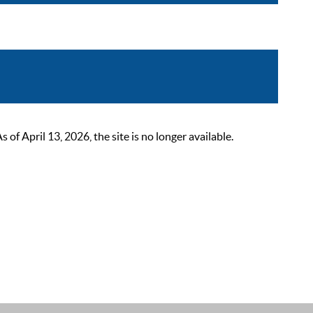
 April 13, 2026, the site is no longer available.