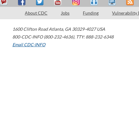
About CDC
Jobs
Funding
Vulnerability
1600 Clifton Road
Atlanta
,
GA
30329-4027
USA
800-CDC-INFO (800-232-4636)
,
TTY: 888-232-6348
Email CDC-INFO