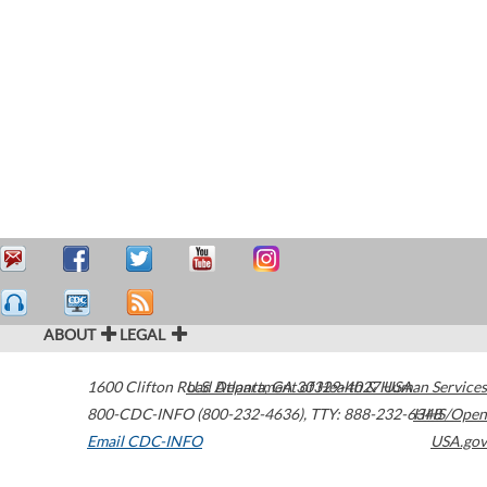
ABOUT
LEGAL
1600 Clifton Road
U.S. Department of Health & Human Services
Atlanta
,
GA
30329-4027
USA
800-CDC-INFO (800-232-4636)
,
TTY: 888-232-6348
HHS/Open
Email CDC-INFO
USA.gov