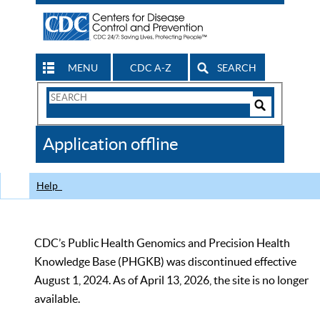
MENU
CDC A-Z
SEARCH
Search
Form
Search
Controls
The
Application offline
CDC
Help
CDC’s Public Health Genomics and Precision Health
Knowledge Base (PHGKB) was discontinued effective
August 1, 2024. As of April 13, 2026, the site is no longer
available.