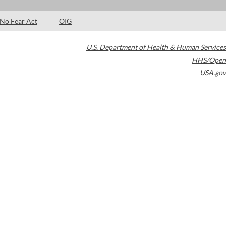
No Fear Act
OIG
U.S. Department of Health & Human Services
HHS/Open
USA.gov