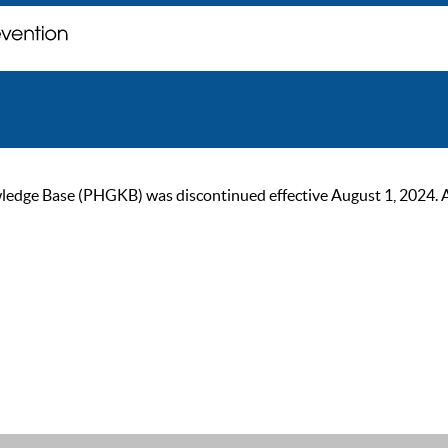
ge Base (PHGKB) was discontinued effective August 1, 2024. As of