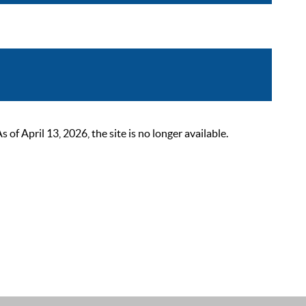
 April 13, 2026, the site is no longer available.