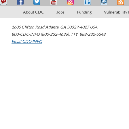
About CDC
Jobs
Funding
Vulnerability
1600 Clifton Road
Atlanta
,
GA
30329-4027
USA
800-CDC-INFO (800-232-4636)
,
TTY: 888-232-6348
Email CDC-INFO