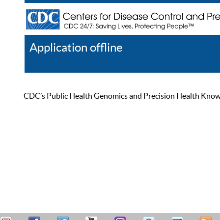
Application offline
Help
Register
Log In
CDC’s Public Health Genomics and Precision Health Knowled