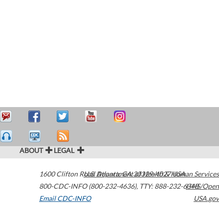
ABOUT
LEGAL
1600 Clifton Road
U.S. Department of Health & Human Services
Atlanta
,
GA
30329-4027
USA
800-CDC-INFO (800-232-4636)
,
TTY: 888-232-6348
HHS/Open
Email CDC-INFO
USA.gov