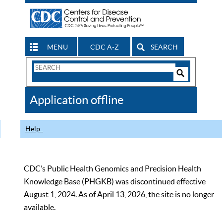
MENU
CDC A-Z
SEARCH
Search
Form
Search
Controls
The
Application offline
CDC
Help
CDC’s Public Health Genomics and Precision Health
Knowledge Base (PHGKB) was discontinued effective
August 1, 2024. As of April 13, 2026, the site is no longer
available.