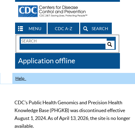
MENU
CDC A-Z
SEARCH
Search
Form
Search
Controls
The
Application offline
CDC
Help
CDC’s Public Health Genomics and Precision Health
Knowledge Base (PHGKB) was discontinued effective
August 1, 2024. As of April 13, 2026, the site is no longer
available.