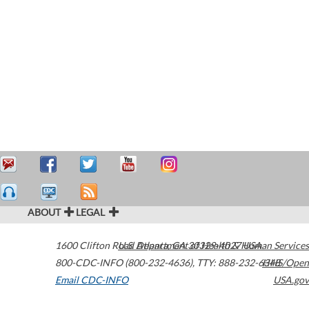
ABOUT
LEGAL
1600 Clifton Road
U.S. Department of Health & Human Services
Atlanta
,
GA
30329-4027
USA
800-CDC-INFO (800-232-4636)
,
TTY: 888-232-6348
HHS/Open
Email CDC-INFO
USA.gov