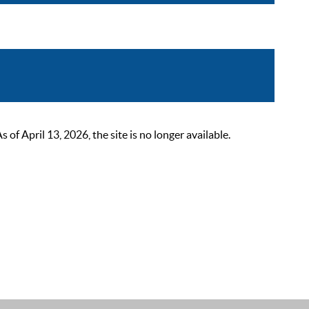
 April 13, 2026, the site is no longer available.