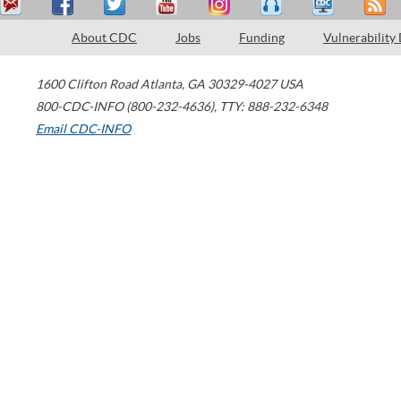
About CDC
Jobs
Funding
Vulnerability
1600 Clifton Road
Atlanta
,
GA
30329-4027
USA
800-CDC-INFO (800-232-4636)
,
TTY: 888-232-6348
Email CDC-INFO