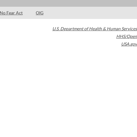
No Fear Act
OIG
U.S. Department of Health & Human Services
HHS/Open
USA.gov