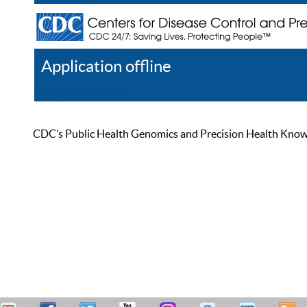
Application offline
Help
Register
Log In
CDC’s Public Health Genomics and Precision Health Knowled