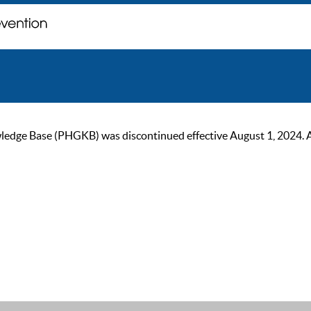
ge Base (PHGKB) was discontinued effective August 1, 2024. As of