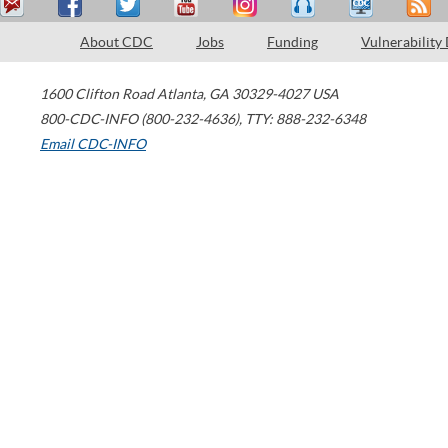
About CDC
Jobs
Funding
Vulnerability
1600 Clifton Road
Atlanta
,
GA
30329-4027
USA
800-CDC-INFO (800-232-4636)
,
TTY: 888-232-6348
Email CDC-INFO