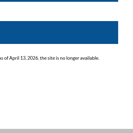
 April 13, 2026, the site is no longer available.