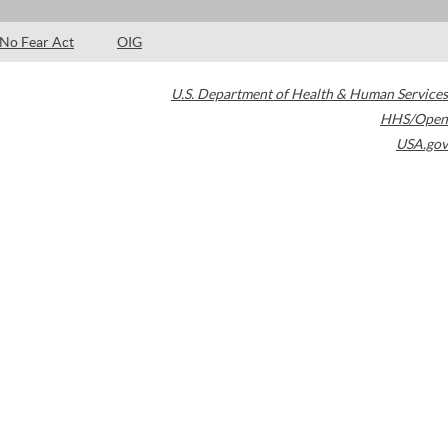
No Fear Act
OIG
U.S. Department of Health & Human Services
HHS/Open
USA.gov