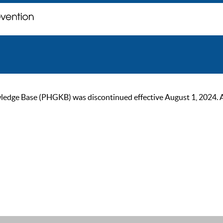
ge Base (PHGKB) was discontinued effective August 1, 2024. As of