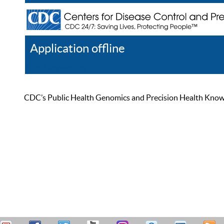
Application offline
Help
Register
Log In
CDC’s Public Health Genomics and Precision Health Knowled