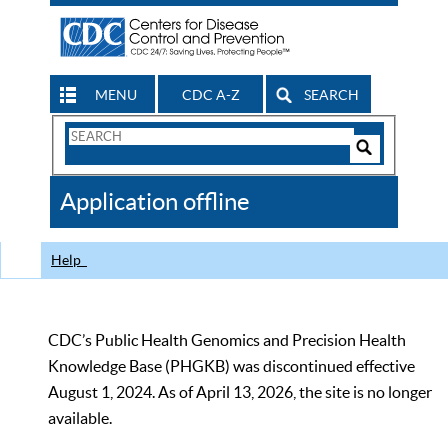
MENU
CDC A-Z
SEARCH
Search
Form
Search
Controls
The
Application offline
CDC
Help
CDC’s Public Health Genomics and Precision Health
Knowledge Base (PHGKB) was discontinued effective
August 1, 2024. As of April 13, 2026, the site is no longer
available.