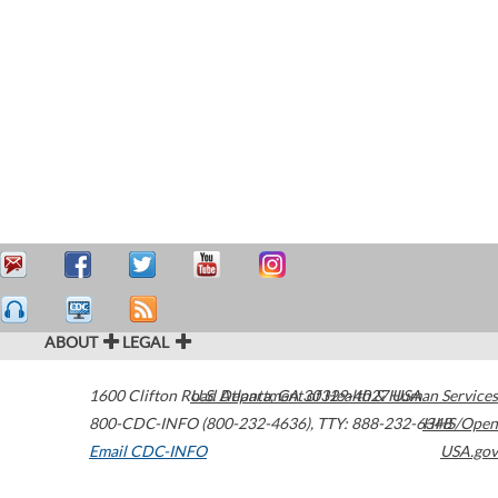
ABOUT
LEGAL
1600 Clifton Road
U.S. Department of Health & Human Services
Atlanta
,
GA
30329-4027
USA
800-CDC-INFO (800-232-4636)
,
TTY: 888-232-6348
HHS/Open
Email CDC-INFO
USA.gov