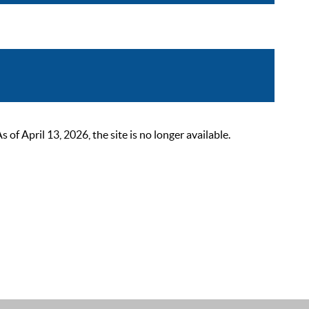
 April 13, 2026, the site is no longer available.