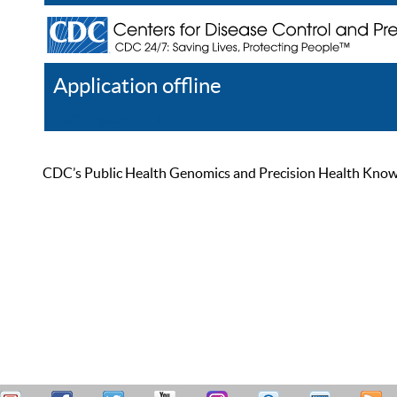
Application offline
Help
Register
Log In
CDC’s Public Health Genomics and Precision Health Knowled