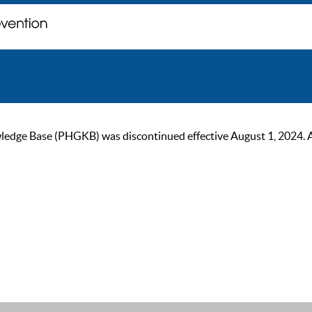
ge Base (PHGKB) was discontinued effective August 1, 2024. As of