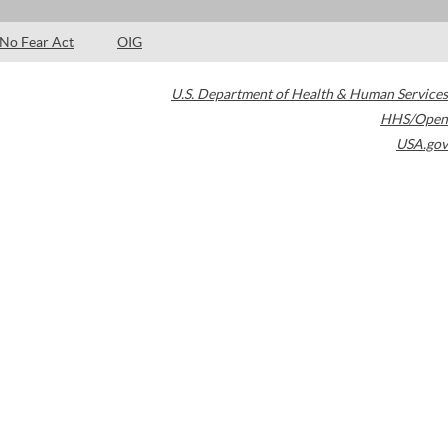
No Fear Act
OIG
U.S. Department of Health & Human Services
HHS/Open
USA.gov