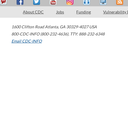
About CDC
Jobs
Funding
Vulnerability
1600 Clifton Road
Atlanta
,
GA
30329-4027
USA
800-CDC-INFO (800-232-4636)
,
TTY: 888-232-6348
Email CDC-INFO