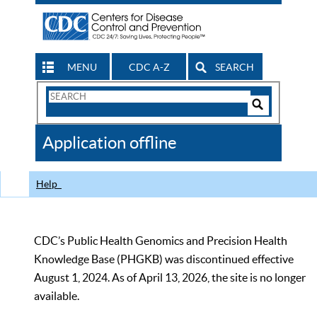
MENU
CDC A-Z
SEARCH
Search
Form
Search
Controls
The
Application offline
CDC
Help
CDC’s Public Health Genomics and Precision Health
Knowledge Base (PHGKB) was discontinued effective
August 1, 2024. As of April 13, 2026, the site is no longer
available.