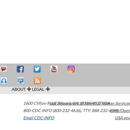
ABOUT
LEGAL
1600 Clifton Road
U.S. Department of Health & Human Services
Atlanta
,
GA
30329-4027
USA
800-CDC-INFO (800-232-4636)
,
TTY: 888-232-6348
HHS/Open
Email CDC-INFO
USA.gov