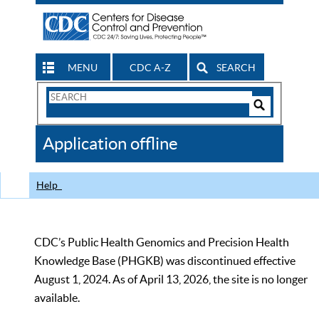
MENU
CDC A-Z
SEARCH
Search
Form
Search
Controls
The
Application offline
CDC
Help
CDC’s Public Health Genomics and Precision Health
Knowledge Base (PHGKB) was discontinued effective
August 1, 2024. As of April 13, 2026, the site is no longer
available.