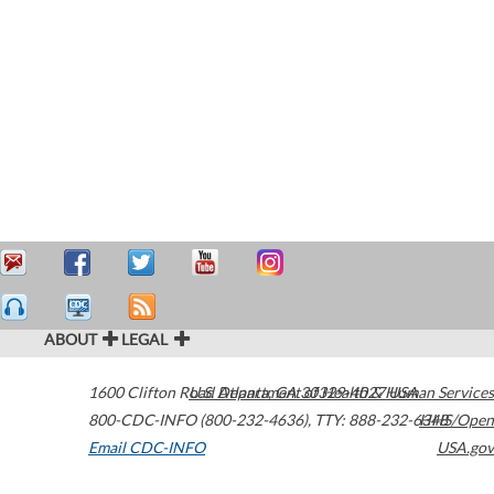
ABOUT
LEGAL
1600 Clifton Road
U.S. Department of Health & Human Services
Atlanta
,
GA
30329-4027
USA
800-CDC-INFO (800-232-4636)
,
TTY: 888-232-6348
HHS/Open
Email CDC-INFO
USA.gov