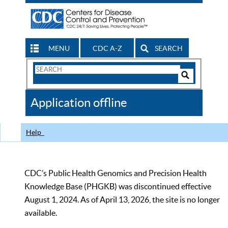
MENU
CDC A-Z
SEARCH
Search
Form
Search
Controls
The
Application offline
CDC
Help
CDC’s Public Health Genomics and Precision Health
Knowledge Base (PHGKB) was discontinued effective
August 1, 2024. As of April 13, 2026, the site is no longer
available.