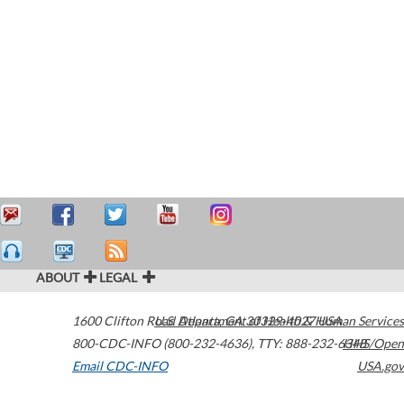
ABOUT
LEGAL
1600 Clifton Road
U.S. Department of Health & Human Services
Atlanta
,
GA
30329-4027
USA
800-CDC-INFO (800-232-4636)
,
TTY: 888-232-6348
HHS/Open
Email CDC-INFO
USA.gov