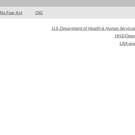
No Fear Act
OIG
U.S. Department of Health & Human Services
HHS/Open
USA.gov