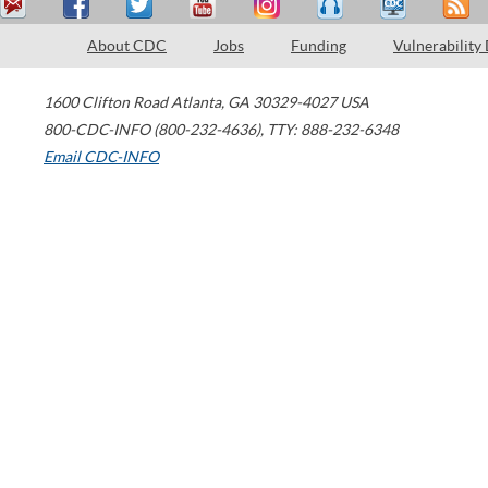
About CDC
Jobs
Funding
Vulnerability
1600 Clifton Road
Atlanta
,
GA
30329-4027
USA
800-CDC-INFO (800-232-4636)
,
TTY: 888-232-6348
Email CDC-INFO