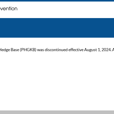
ge Base (PHGKB) was discontinued effective August 1, 2024. As of