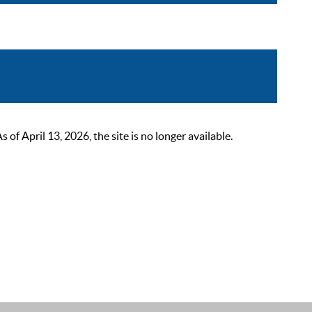
 April 13, 2026, the site is no longer available.