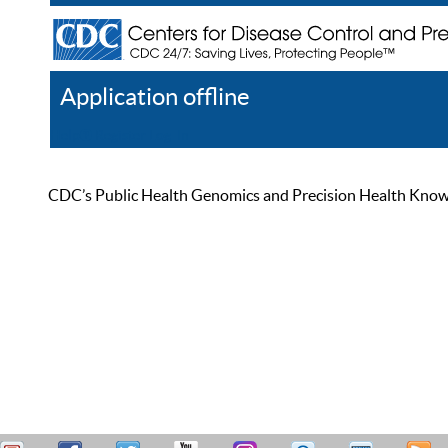
Application offline
Help
Register
Log In
CDC’s Public Health Genomics and Precision Health Knowled