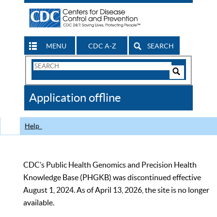
MENU
CDC A-Z
SEARCH
Search
Form
Search
Controls
The
Application offline
CDC
Help
CDC’s Public Health Genomics and Precision Health
Knowledge Base (PHGKB) was discontinued effective
August 1, 2024. As of April 13, 2026, the site is no longer
available.