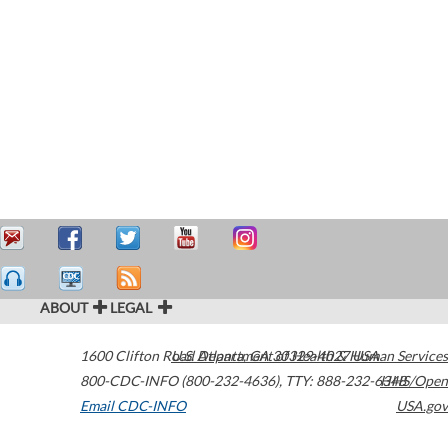
ABOUT
LEGAL
1600 Clifton Road
U.S. Department of Health & Human Services
Atlanta
,
GA
30329-4027
USA
800-CDC-INFO (800-232-4636)
,
TTY: 888-232-6348
HHS/Open
Email CDC-INFO
USA.gov