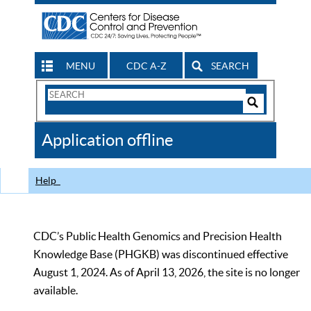
MENU
CDC A-Z
SEARCH
Search
Form
Search
Controls
The
Application offline
CDC
Help
CDC’s Public Health Genomics and Precision Health
Knowledge Base (PHGKB) was discontinued effective
August 1, 2024. As of April 13, 2026, the site is no longer
available.