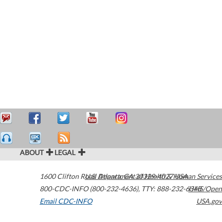
ABOUT
LEGAL
1600 Clifton Road
U.S. Department of Health & Human Services
Atlanta
,
GA
30329-4027
USA
800-CDC-INFO (800-232-4636)
,
TTY: 888-232-6348
HHS/Open
Email CDC-INFO
USA.gov