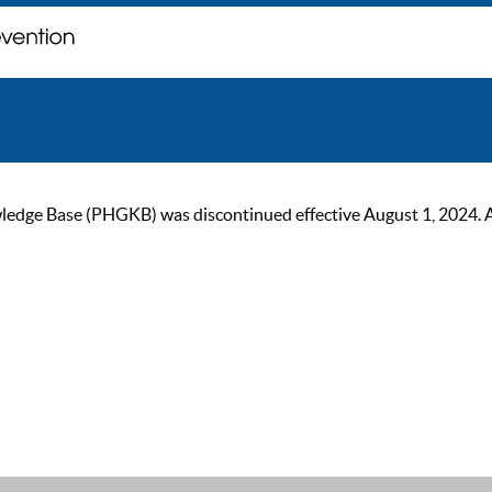
ge Base (PHGKB) was discontinued effective August 1, 2024. As of