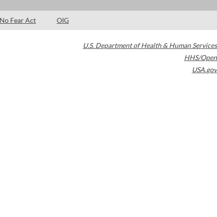
No Fear Act
OIG
U.S. Department of Health & Human Services
HHS/Open
USA.gov