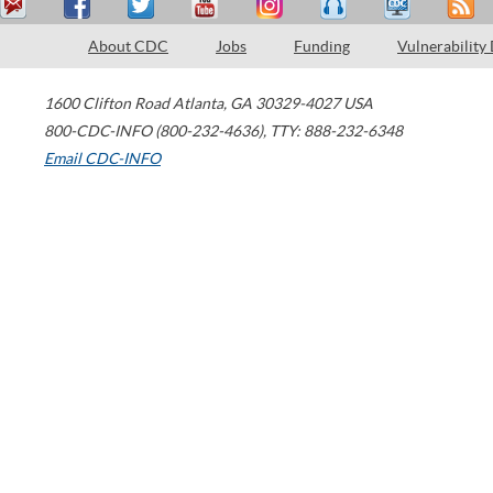
About CDC
Jobs
Funding
Vulnerability
1600 Clifton Road
Atlanta
,
GA
30329-4027
USA
800-CDC-INFO (800-232-4636)
,
TTY: 888-232-6348
Email CDC-INFO