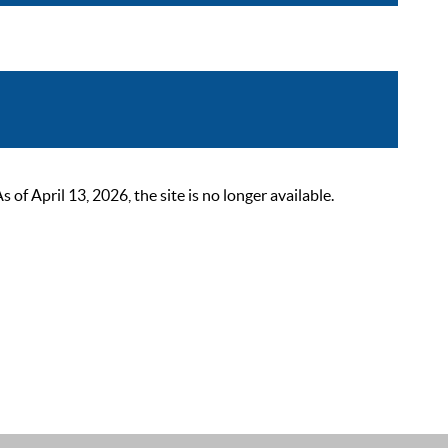
 April 13, 2026, the site is no longer available.