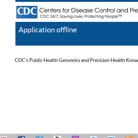
Application offline
Help
Register
Log In
CDC’s Public Health Genomics and Precision Health Knowled