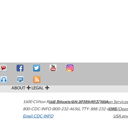
ABOUT
LEGAL
1600 Clifton Road
U.S. Department of Health & Human Services
Atlanta
,
GA
30329-4027
USA
800-CDC-INFO (800-232-4636)
,
TTY: 888-232-6348
HHS/Open
Email CDC-INFO
USA.gov