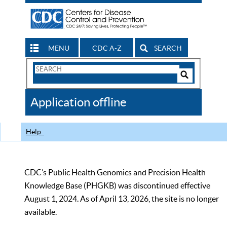
MENU
CDC A-Z
SEARCH
Search
Form
Search
Controls
The
Application offline
CDC
Help
CDC’s Public Health Genomics and Precision Health
Knowledge Base (PHGKB) was discontinued effective
August 1, 2024. As of April 13, 2026, the site is no longer
available.