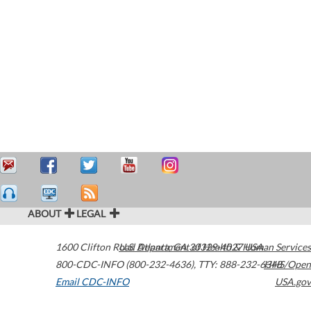
ABOUT
LEGAL
1600 Clifton Road
U.S. Department of Health & Human Services
Atlanta
,
GA
30329-4027
USA
800-CDC-INFO (800-232-4636)
,
TTY: 888-232-6348
HHS/Open
Email CDC-INFO
USA.gov