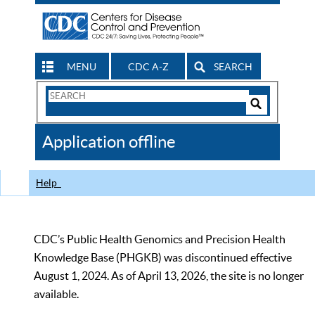
MENU
CDC A-Z
SEARCH
Search
Form
Search
Controls
The
Application offline
CDC
Help
CDC’s Public Health Genomics and Precision Health
Knowledge Base (PHGKB) was discontinued effective
August 1, 2024. As of April 13, 2026, the site is no longer
available.