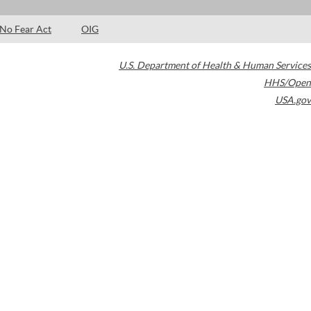
No Fear Act
OIG
U.S. Department of Health & Human Services
HHS/Open
USA.gov