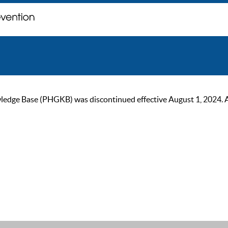
ge Base (PHGKB) was discontinued effective August 1, 2024. As of