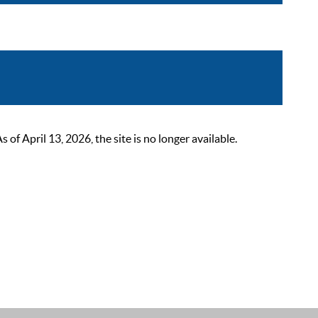
 April 13, 2026, the site is no longer available.