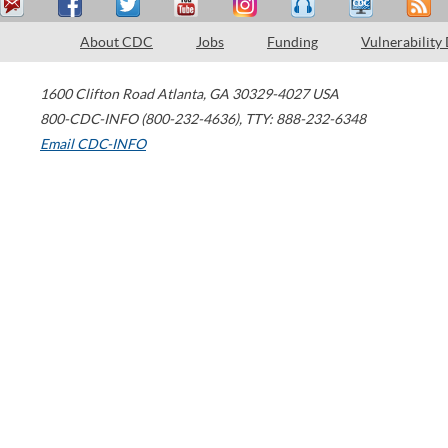
About CDC
Jobs
Funding
Vulnerability
1600 Clifton Road
Atlanta
,
GA
30329-4027
USA
800-CDC-INFO (800-232-4636)
,
TTY: 888-232-6348
Email CDC-INFO