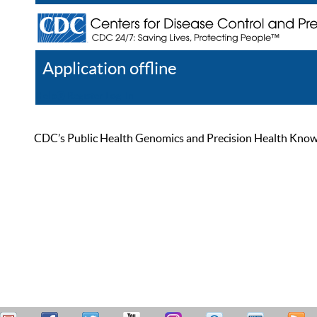
Application offline
Help
Register
Log In
CDC’s Public Health Genomics and Precision Health Knowled