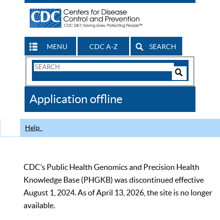
MENU
CDC A-Z
SEARCH
Search
Form
Search
Controls
The
Application offline
CDC
Help
CDC’s Public Health Genomics and Precision Health
Knowledge Base (PHGKB) was discontinued effective
August 1, 2024. As of April 13, 2026, the site is no longer
available.