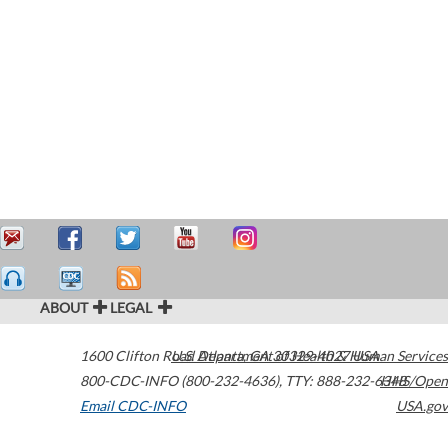
ABOUT
LEGAL
1600 Clifton Road
U.S. Department of Health & Human Services
Atlanta
,
GA
30329-4027
USA
800-CDC-INFO (800-232-4636)
,
TTY: 888-232-6348
HHS/Open
Email CDC-INFO
USA.gov