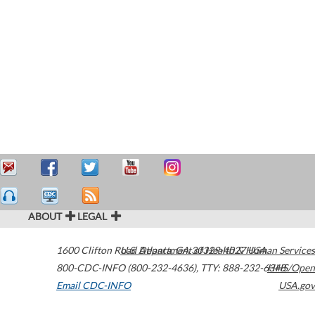
ABOUT
LEGAL
1600 Clifton Road
U.S. Department of Health & Human Services
Atlanta
,
GA
30329-4027
USA
800-CDC-INFO (800-232-4636)
,
TTY: 888-232-6348
HHS/Open
Email CDC-INFO
USA.gov