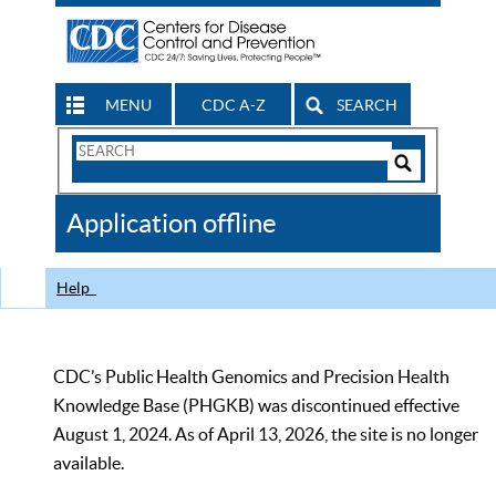
MENU
CDC A-Z
SEARCH
Search
Form
Search
Controls
The
Application offline
CDC
Help
CDC’s Public Health Genomics and Precision Health
Knowledge Base (PHGKB) was discontinued effective
August 1, 2024. As of April 13, 2026, the site is no longer
available.