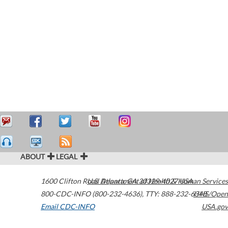
ABOUT
LEGAL
1600 Clifton Road
U.S. Department of Health & Human Services
Atlanta
,
GA
30329-4027
USA
800-CDC-INFO (800-232-4636)
,
TTY: 888-232-6348
HHS/Open
Email CDC-INFO
USA.gov