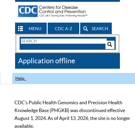
MENU
CDC A-Z
SEARCH
Search
Form
Search
Controls
The
Application offline
CDC
Help
CDC’s Public Health Genomics and Precision Health
Knowledge Base (PHGKB) was discontinued effective
August 1, 2024. As of April 13, 2026, the site is no longer
available.