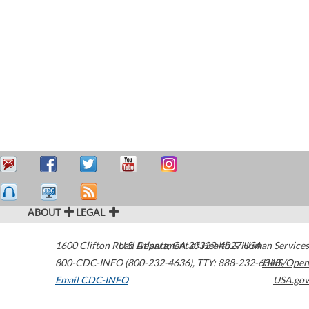
ABOUT
LEGAL
1600 Clifton Road
U.S. Department of Health & Human Services
Atlanta
,
GA
30329-4027
USA
800-CDC-INFO (800-232-4636)
,
TTY: 888-232-6348
HHS/Open
Email CDC-INFO
USA.gov