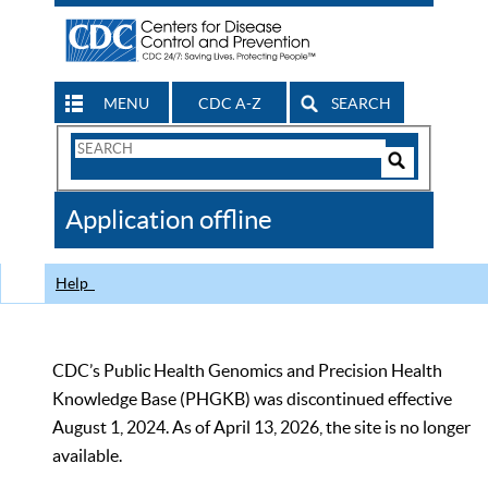
MENU
CDC A-Z
SEARCH
Search
Form
Search
Controls
The
Application offline
CDC
Help
CDC’s Public Health Genomics and Precision Health
Knowledge Base (PHGKB) was discontinued effective
August 1, 2024. As of April 13, 2026, the site is no longer
available.