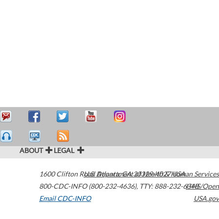
ABOUT
LEGAL
1600 Clifton Road
U.S. Department of Health & Human Services
Atlanta
,
GA
30329-4027
USA
800-CDC-INFO (800-232-4636)
,
TTY: 888-232-6348
HHS/Open
Email CDC-INFO
USA.gov