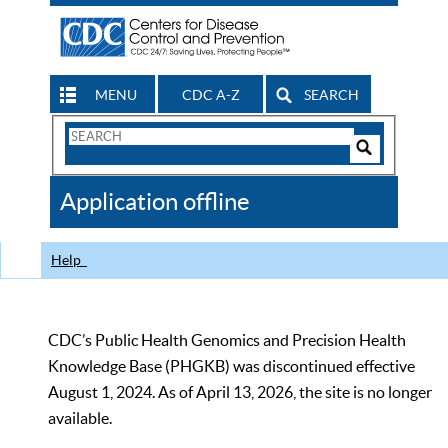
MENU
CDC A-Z
SEARCH
Search
Form
Search
Controls
The
Application offline
CDC
Help
CDC’s Public Health Genomics and Precision Health
Knowledge Base (PHGKB) was discontinued effective
August 1, 2024. As of April 13, 2026, the site is no longer
available.