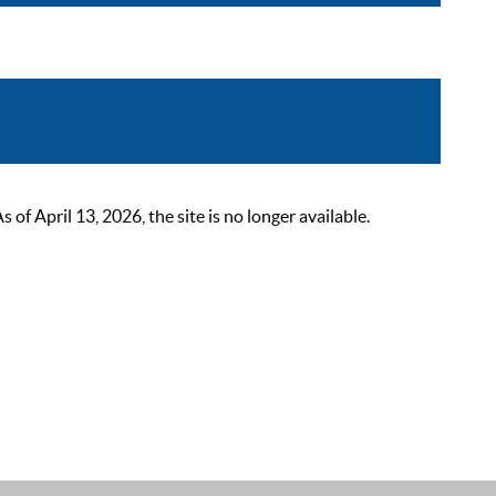
 April 13, 2026, the site is no longer available.