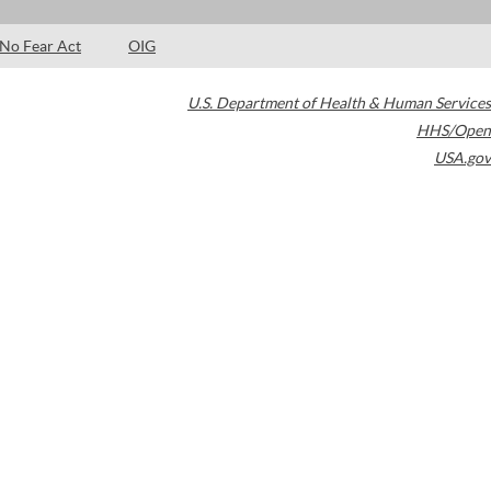
No Fear Act
OIG
U.S. Department of Health & Human Services
HHS/Open
USA.gov