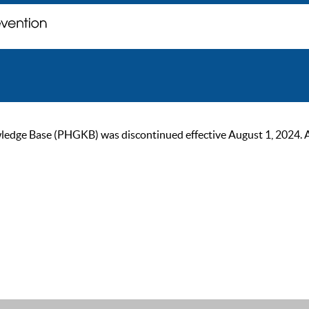
ge Base (PHGKB) was discontinued effective August 1, 2024. As of