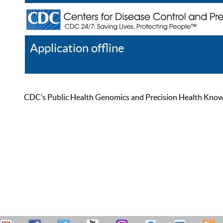
Application offline
Help
Register
Log In
CDC’s Public Health Genomics and Precision Health Knowled