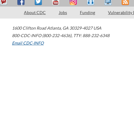
About CDC
Jobs
Funding
Vulnerability
1600 Clifton Road
Atlanta
,
GA
30329-4027
USA
800-CDC-INFO (800-232-4636)
,
TTY: 888-232-6348
Email CDC-INFO