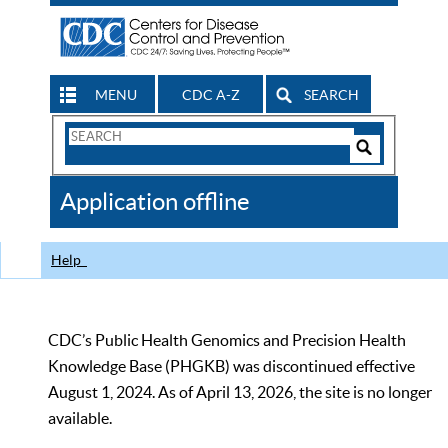
MENU
CDC A-Z
SEARCH
Search
Form
Search
Controls
The
Application offline
CDC
Help
CDC’s Public Health Genomics and Precision Health
Knowledge Base (PHGKB) was discontinued effective
August 1, 2024. As of April 13, 2026, the site is no longer
available.