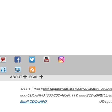
ABOUT
LEGAL
1600 Clifton Road
U.S. Department of Health & Human Services
Atlanta
,
GA
30329-4027
USA
800-CDC-INFO (800-232-4636)
,
TTY: 888-232-6348
HHS/Open
Email CDC-INFO
USA.gov