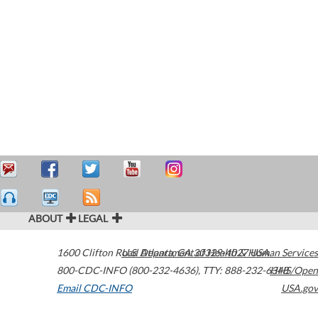
ABOUT
LEGAL
1600 Clifton Road
U.S. Department of Health & Human Services
Atlanta
,
GA
30329-4027
USA
800-CDC-INFO (800-232-4636)
,
TTY: 888-232-6348
HHS/Open
Email CDC-INFO
USA.gov