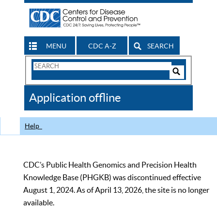
MENU
CDC A-Z
SEARCH
Search
Form
Search
Controls
The
Application offline
CDC
Help
CDC’s Public Health Genomics and Precision Health
Knowledge Base (PHGKB) was discontinued effective
August 1, 2024. As of April 13, 2026, the site is no longer
available.