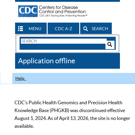
MENU
CDC A-Z
SEARCH
Search
Form
Search
Controls
The
Application offline
CDC
Help
CDC’s Public Health Genomics and Precision Health
Knowledge Base (PHGKB) was discontinued effective
August 1, 2024. As of April 13, 2026, the site is no longer
available.