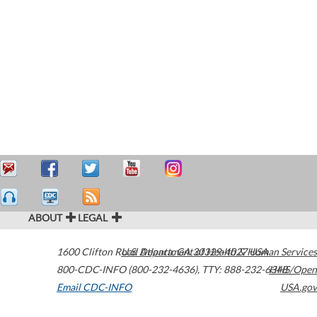
ABOUT
LEGAL
1600 Clifton Road
U.S. Department of Health & Human Services
Atlanta
,
GA
30329-4027
USA
800-CDC-INFO (800-232-4636)
,
TTY: 888-232-6348
HHS/Open
Email CDC-INFO
USA.gov