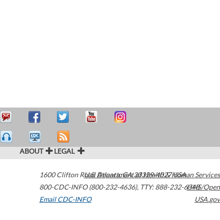
ABOUT
LEGAL
1600 Clifton Road
U.S. Department of Health & Human Services
Atlanta
,
GA
30329-4027
USA
800-CDC-INFO (800-232-4636)
,
TTY: 888-232-6348
HHS/Open
Email CDC-INFO
USA.gov