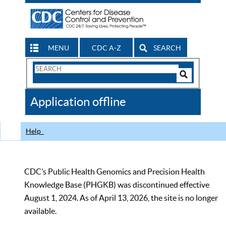
MENU
CDC A-Z
SEARCH
Search
Form
Search
Controls
The
Application offline
CDC
Help
CDC’s Public Health Genomics and Precision Health
Knowledge Base (PHGKB) was discontinued effective
August 1, 2024. As of April 13, 2026, the site is no longer
available.