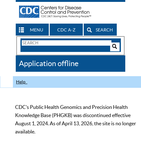
MENU
CDC A-Z
SEARCH
Search
Form
Search
Controls
The
Application offline
CDC
Help
CDC’s Public Health Genomics and Precision Health
Knowledge Base (PHGKB) was discontinued effective
August 1, 2024. As of April 13, 2026, the site is no longer
available.