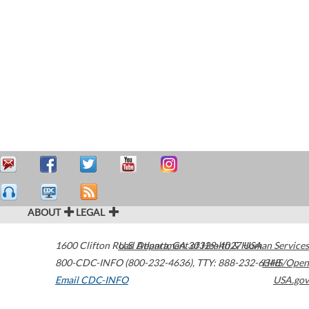
ABOUT
LEGAL
1600 Clifton Road
U.S. Department of Health & Human Services
Atlanta
,
GA
30329-4027
USA
800-CDC-INFO (800-232-4636)
,
TTY: 888-232-6348
HHS/Open
Email CDC-INFO
USA.gov